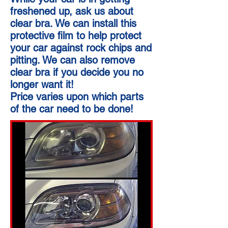
freshened up, ask us about
clear bra. We can install this
protective film to help protect
your car against rock chips and
pitting. We can also remove
clear bra if you decide you no
longer want it!
Price varies upon which parts
of the car need to be done!