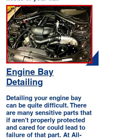
Engine Bay
Detailing
Detailing your engine bay
can be quite difficult. There
are many sensitive parts that
if aren't properly protected
and cared for could lead to
failure of that part. At All-