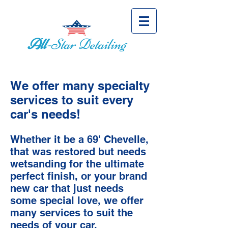
All
-Star Detailing
We offer many specialty
services to suit every
car's needs!
Whether it be a 69' Chevelle,
that was restored but needs
wetsanding for the ultimate
perfect finish, or your brand
new car that just needs
some special love, we offer
many services to suit the
needs of your car.