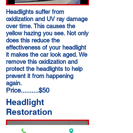
Headlights suffer from
oxidization and UV ray damage
over time. This causes the
yellow hazing you see. Not only
does this reduce the
effectiveness of your headlight
it makes the car look aged. We
remove this oxidization and
protect the headlights to help
prevent it from happening
again.
Price..........$50
Headlight
Restoration