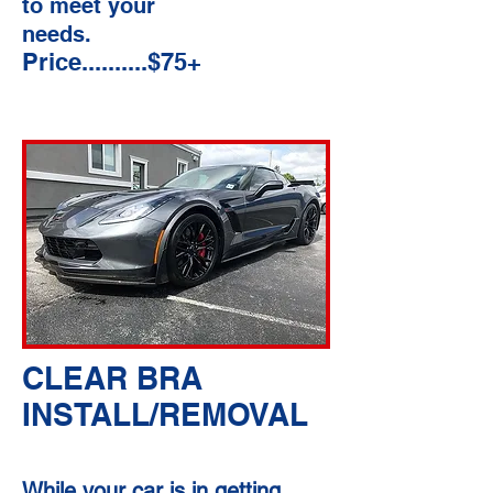
to meet your
needs.
Price..........$75+
CLEAR BRA
INSTALL/REMOVAL
While your car is in getting