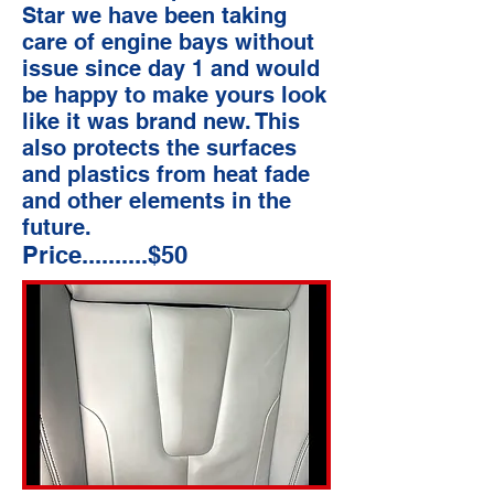
Star we have been taking
care of engine bays without
issue since day 1 and would
be happy to make yours look
like it was brand new. This
also protects the surfaces
and plastics from heat fade
and other elements in the
future.
Price..........$50