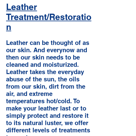
Leather
Treatment/Restoratio
n
Leather can be thought of as
our skin. And everynow and
then our skin needs to be
cleaned and moisturized.
Leather takes the everyday
abuse of the sun, the oils
from our skin, dirt from the
air, and extreme
temperatures hot/cold. To
make your leather last or to
simply protect and restore it
to its natural luster, we offer
different levels of treatments