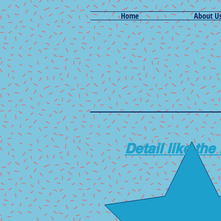
Home
About U
Detail like the