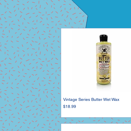
Vintage Series Butter Wet Wax
Price
$18.99