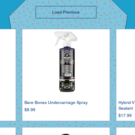
Load Previous
Bare Bones Undercarriage Spray
Hybrid V
Sealant
Price
$8.99
Price
$17.99