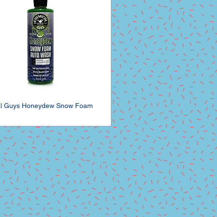
l Guys Honeydew Snow Foam