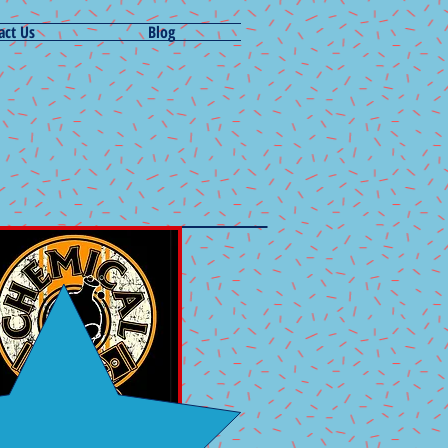
act Us
Blog