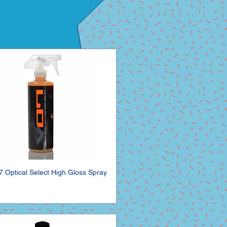
7 Optical Select High Gloss Spray