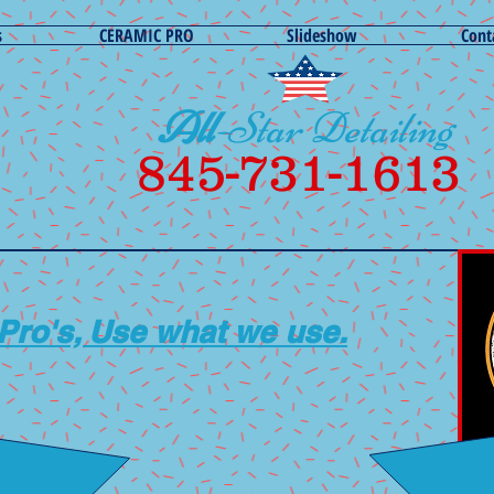
s
CERAMIC PRO
Slideshow
Cont
All
-Star Detailing
845-731-1613
 Pro's,
Use what we use.